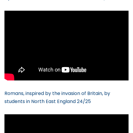
Romans, inspired by the invasion of Britain, by
students in North East England 24/25