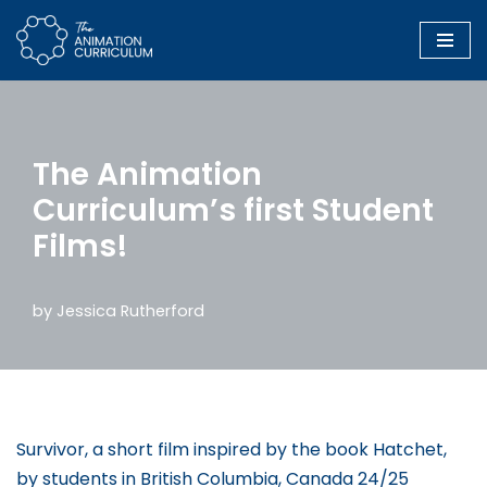
Skip
to
content
The Animation
Curriculum’s first Student
Films!
by
Jessica Rutherford
Survivor, a short film inspired by the book Hatchet,
by students in British Columbia, Canada 24/25