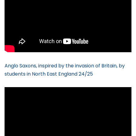
Anglo Saxons, inspired by the invasion of Britain, by
students in North East England 24/25