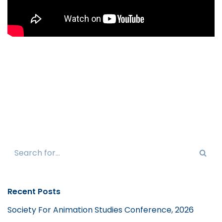
Recent Posts
Society For Animation Studies Conference, 2026