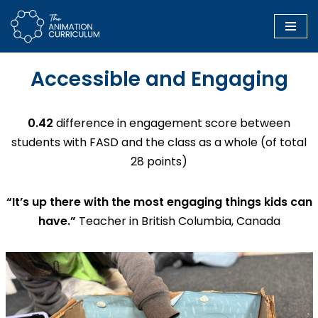
Skip
to
Accessible and Engaging
content
0.42
difference in engagement score between
students with FASD and the class as a whole (of total
28 points)
“It’s up there with the most engaging things kids can
have.”
Teacher in British Columbia, Canada