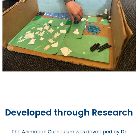
Developed through Research
The Animation Curriculum was developed by Dr