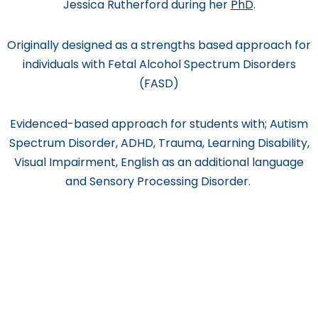
Jessica Rutherford during her
PhD
.
Originally designed as a strengths based approach for
individuals with Fetal Alcohol Spectrum Disorders
(FASD)
Evidenced-based approach for students with; Autism
Spectrum Disorder, ADHD, Trauma, Learning Disability,
Visual Impairment, English as an additional language
and Sensory Processing Disorder.