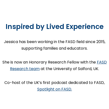
Inspired by Lived Experience
Jessica has been working in the FASD field since 2015,
supporting families and educators.
She is now an Honorary Research Fellow with the
FASD
Research team
at the University of Salford, UK.
Co-host of the UK’s first podcast dedicated to FASD,
Spotlight on FASD.