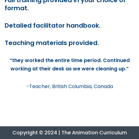
Full training provided in your choice of
format.
Detailed facilitator handbook.
Teaching materials provided.
“they worked the entire time period. Continued
working at their desk as we were cleaning up.”
-Teacher, British Columbia, Canada
Copyright © 2024 | The Animation Curriculum