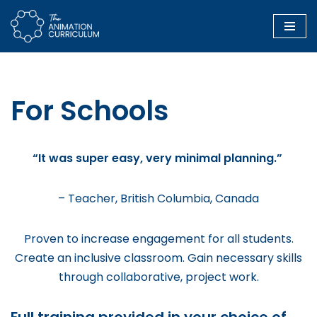
Skip
to
content
For Schools
“It was super easy, very minimal planning.”
– Teacher, British Columbia, Canada
Proven to increase engagement for all students.
Create an inclusive classroom. Gain necessary skills
through collaborative, project work.