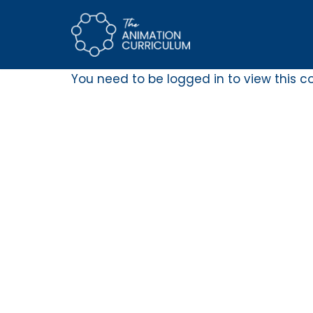
Skip
to
content
You need to be logged in to view this c