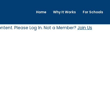
Home
Why It Works
For Schools
ontent. Please
Log In
. Not a Member?
Join Us