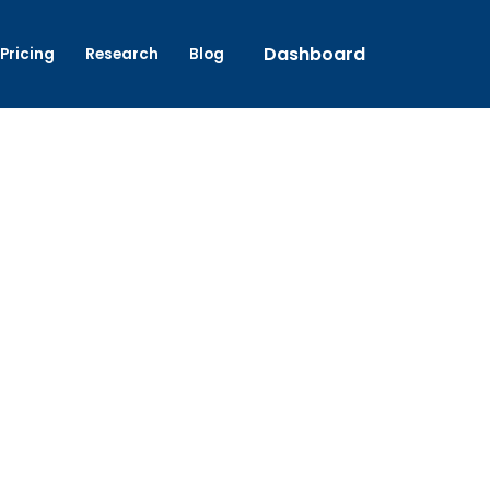
Dashboard
Pricing
Research
Blog