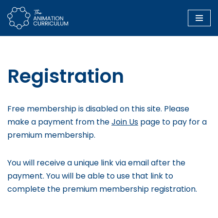
Skip
to
content
Registration
Free membership is disabled on this site. Please
make a payment from the
Join Us
page to pay for a
premium membership.
You will receive a unique link via email after the
payment. You will be able to use that link to
complete the premium membership registration.