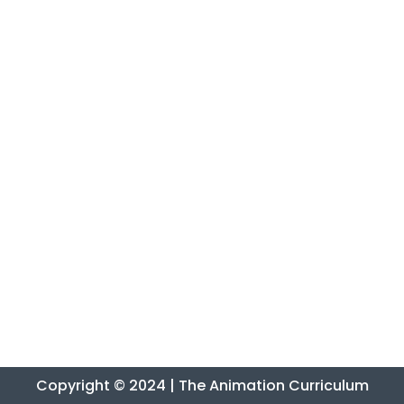
Copyright © 2024 | The Animation Curriculum